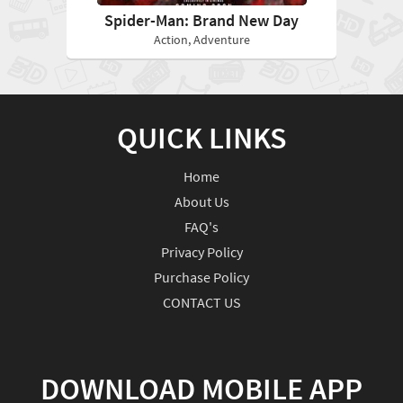
Spider-Man: Brand New Day
Action, Adventure
QUICK LINKS
Home
About Us
FAQ's
Privacy Policy
Purchase Policy
CONTACT US
DOWNLOAD MOBILE APP