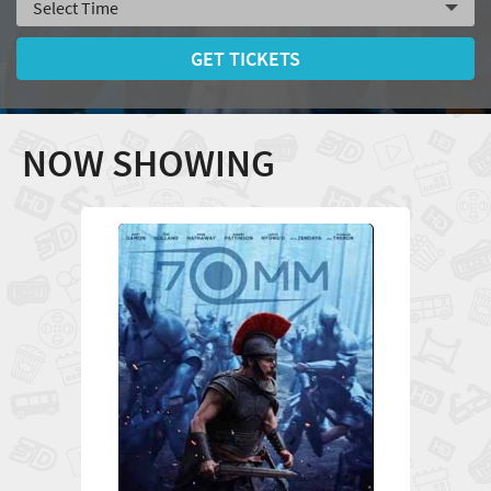
GET TICKETS
NOW SHOWING