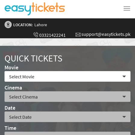
Tog
nav
LOCATION:
Lahore
support@easytickets.pk
03321422241
QUICK TICKETS
Movie
Cinema
Date
Time