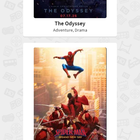
The Odyssey
Adventure, Drama