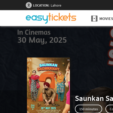
LOCATION:
Lahore
MOVIE
Saunkan S
150 minutes
C