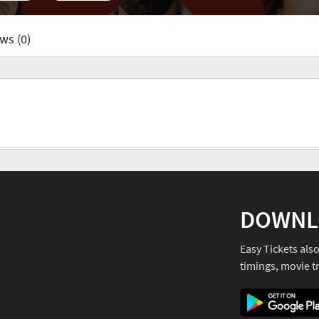
ws (0)
DOWNL
Easy Tickets als
timings, movie tr