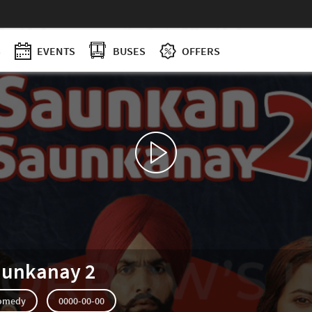
S
EVENTS
BUSES
OFFERS
aunkanay 2
omedy
0000-00-00