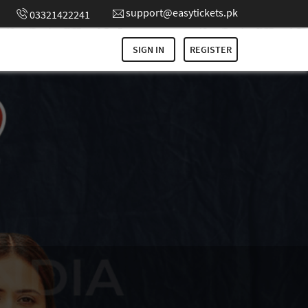
support@easytickets.pk
03321422241
SIGN IN
REGISTER