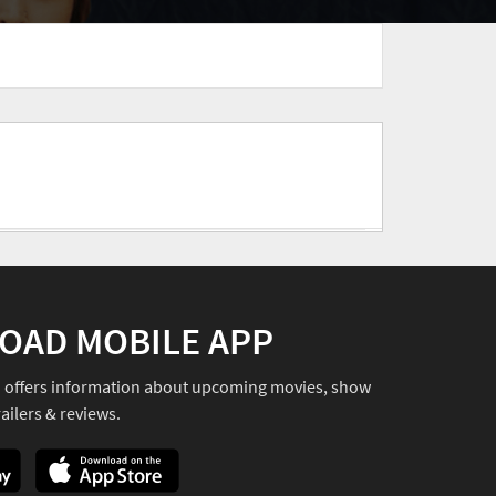
OAD MOBILE APP
o offers information about upcoming movies, show
ailers & reviews.