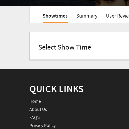
Showtimes
Summary
User Revie
Select Show Time
QUICK LINKS
Home
About Us
FAQ's
Privacy Policy