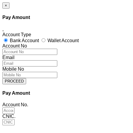
×
Pay Amount
,
Account Type
Bank Account
Wallet Account
Account No
Email
Mobile No
PROCEED
Pay Amount
Account No.
CNIC.