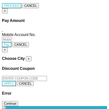
PROCEED
CANCEL
×
Pay Amount
,
Mobile Account No.
Pay
CANCEL
×
Choose City
×
Discount Coupon
APPLY
CANCEL
Error
Continue