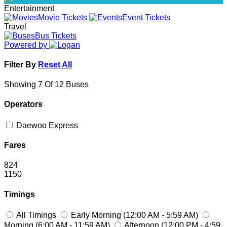
Entertainment
Movie Tickets
Event Tickets
Travel
Bus Tickets
Powered by
Filter By
Reset All
Showing 7 Of 12 Buses
Operators
Daewoo Express
Fares
824
1150
Timings
All Timings
Early Morning (12:00 AM - 5:59 AM)
Morning (6:00 AM - 11:59 AM)
Afternoon (12:00 PM - 4:59